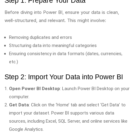
Step 1: Prepare Your Data
Before diving into Power BI, ensure your data is clean,
well-structured, and relevant. This might involve:
Removing duplicates and errors
Structuring data into meaningful categories
Ensuring consistency in data formats (dates, currencies,
etc.)
Step 2: Import Your Data into Power BI
Open Power BI Desktop
: Launch Power BI Desktop on your
computer.
Get Data
: Click on the ‘Home’ tab and select ‘Get Data’ to
import your dataset. Power BI supports various data
sources, including Excel, SQL Server, and online services like
Google Analytics.