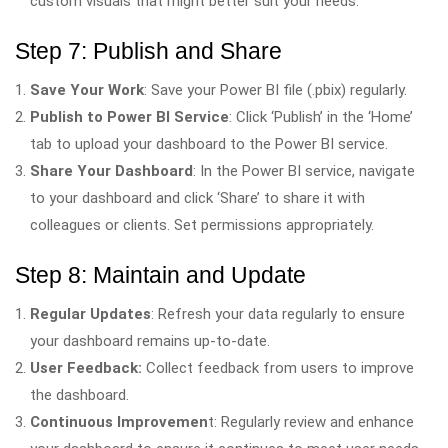
custom visuals that might better suit your needs.
Step 7: Publish and Share
Save Your Work
: Save your Power BI file (.pbix) regularly.
Publish to Power BI Service
: Click ‘Publish’ in the ‘Home’
tab to upload your dashboard to the Power BI service.
Share Your Dashboard
: In the Power BI service, navigate
to your dashboard and click ‘Share’ to share it with
colleagues or clients. Set permissions appropriately.
Step 8: Maintain and Update
Regular Updates
: Refresh your data regularly to ensure
your dashboard remains up-to-date.
User Feedback:
Collect feedback from users to improve
the dashboard.
Continuous Improvemen
t: Regularly review and enhance