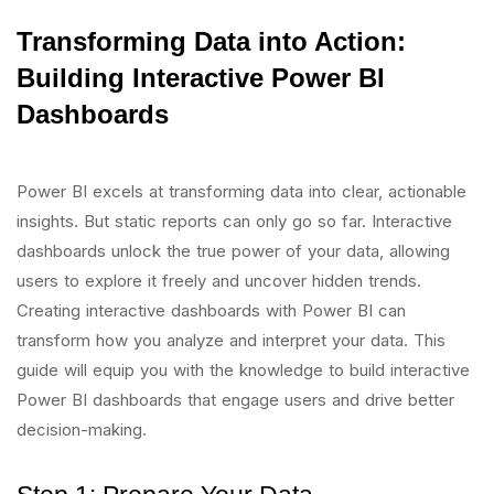
Transforming Data into Action:
Building Interactive Power BI
Dashboards
Power BI excels at transforming data into clear, actionable
insights. But static reports can only go so far. Interactive
dashboards unlock the true power of your data, allowing
users to explore it freely and uncover hidden trends.
Creating interactive dashboards with Power BI can
transform how you analyze and interpret your data. This
guide will equip you with the knowledge to build interactive
Power BI dashboards that engage users and drive better
decision-making.