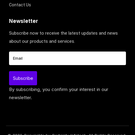
Contact Us
Newsletter
Subscribe now to receive the latest updates and news
about our products and services.
By subscribing, you confirm your interest in our
newsletter.