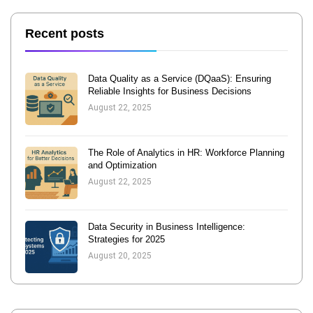
Recent posts
Data Quality as a Service (DQaaS): Ensuring
Reliable Insights for Business Decisions
August 22, 2025
The Role of Analytics in HR: Workforce Planning
and Optimization
August 22, 2025
Data Security in Business Intelligence:
Strategies for 2025
August 20, 2025