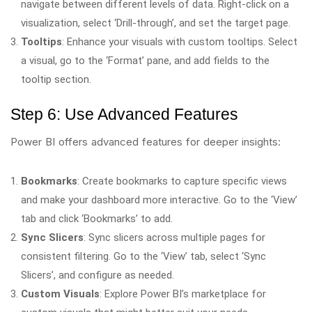
navigate between different levels of data. Right-click on a
visualization, select ‘Drill-through’, and set the target page.
Tooltips
: Enhance your visuals with custom tooltips. Select
a visual, go to the ‘Format’ pane, and add fields to the
tooltip section.
Step 6: Use Advanced Features
Power BI offers advanced features for deeper insights:
Bookmarks
: Create bookmarks to capture specific views
and make your dashboard more interactive. Go to the ‘View’
tab and click ‘Bookmarks’ to add.
Sync Slicers
: Sync slicers across multiple pages for
consistent filtering. Go to the ‘View’ tab, select ‘Sync
Slicers’, and configure as needed.
Custom Visuals
: Explore Power BI’s marketplace for