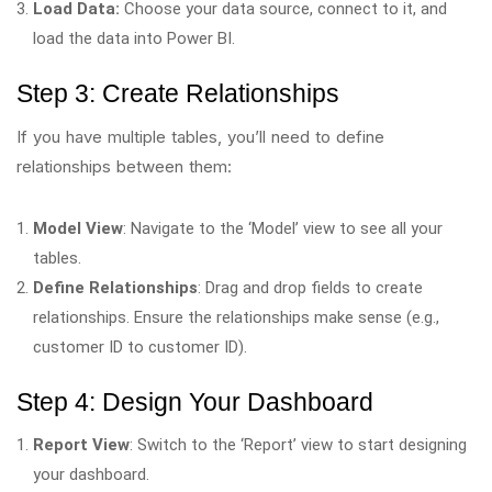
Load Data:
Choose your data source, connect to it, and
load the data into Power BI.
Step 3: Create Relationships
If you have multiple tables, you’ll need to define
relationships between them:
Model View
: Navigate to the ‘Model’ view to see all your
tables.
Define Relationships
: Drag and drop fields to create
relationships. Ensure the relationships make sense (e.g.,
customer ID to customer ID).
Step 4: Design Your Dashboard
Report View
: Switch to the ‘Report’ view to start designing
your dashboard.