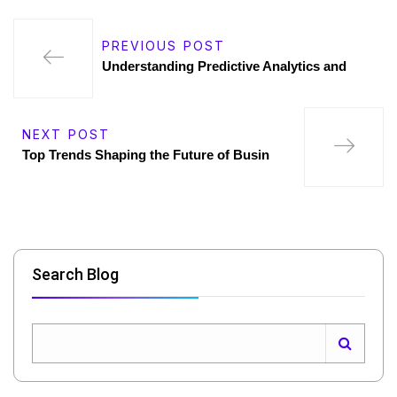
PREVIOUS POST
Understanding Predictive Analytics and
NEXT POST
Top Trends Shaping the Future of Busin
Search Blog