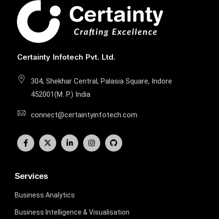
Certainty Infotech Pvt. Ltd.
304, Shekhar Central, Palasia Square, Indore
452001(M. P.) India
connect@certaintyinfotech.com
Services
Business Analytics
Business Intelligence & Visualisation