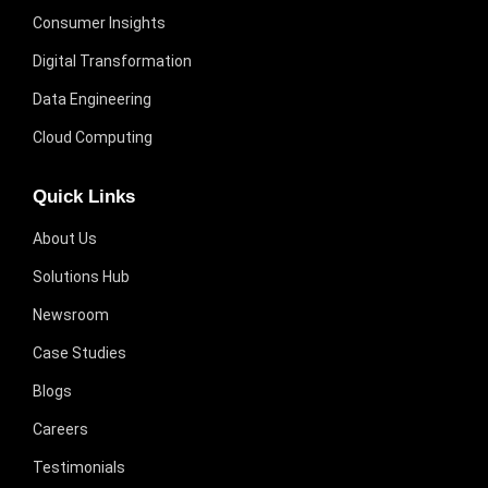
Consumer Insights
Digital Transformation
Data Engineering
Cloud Computing
Quick Links
About Us
Solutions Hub
Newsroom
Case Studies
Blogs
Careers
Testimonials