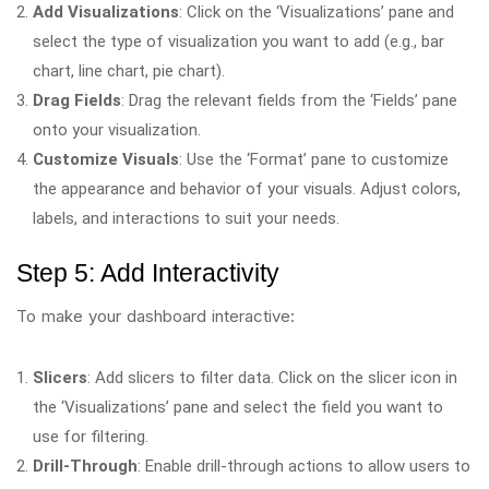
Add Visualizations
: Click on the ‘Visualizations’ pane and
select the type of visualization you want to add (e.g., bar
chart, line chart, pie chart).
Drag Fields
: Drag the relevant fields from the ‘Fields’ pane
onto your visualization.
Customize Visuals
: Use the ‘Format’ pane to customize
the appearance and behavior of your visuals. Adjust colors,
labels, and interactions to suit your needs.
Step 5: Add Interactivity
To make your dashboard interactive:
Slicers
: Add slicers to filter data. Click on the slicer icon in
the ‘Visualizations’ pane and select the field you want to
use for filtering.
Drill-Through
: Enable drill-through actions to allow users to