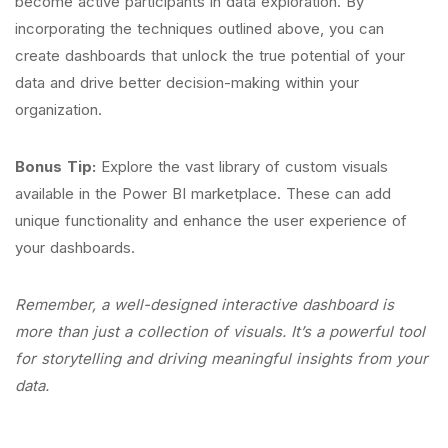
become active participants in data exploration. By
incorporating the techniques outlined above, you can
create dashboards that unlock the true potential of your
data and drive better decision-making within your
organization.
Bonus Tip:
Explore the vast library of custom visuals
available in the Power BI marketplace. These can add
unique functionality and enhance the user experience of
your dashboards.
Remember, a well-designed interactive dashboard is
more than just a collection of visuals. It’s a powerful tool
for storytelling and driving meaningful insights from your
data.