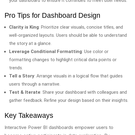
your dashboard to ensure it continues to meet user needs.
Pro Tips for Dashboard Design
Clarity is King
: Prioritize clear visuals, concise titles, and
well-organized layouts. Users should be able to understand
the story at a glance.
Leverage Conditional Formatting
: Use color or
formatting changes to highlight critical data points or
trends.
Tell a Story
: Arrange visuals in a logical flow that guides
users through a narrative.
Test & Iterate
: Share your dashboard with colleagues and
gather feedback. Refine your design based on their insights.
Key Takeaways
Interactive Power BI dashboards empower users to