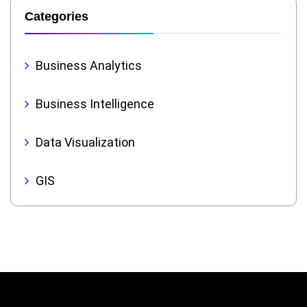
Categories
Business Analytics
Business Intelligence
Data Visualization
GIS