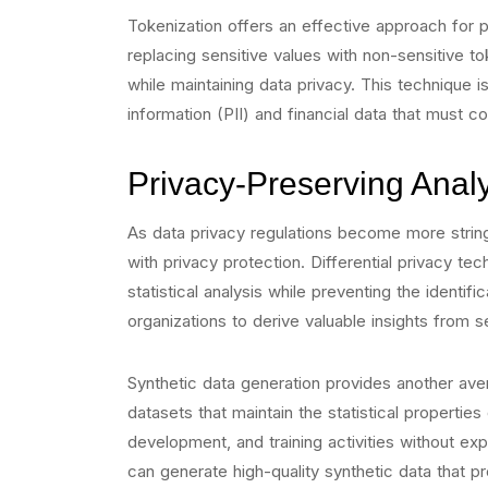
Tokenization offers an effective approach for p
replacing sensitive values with non-sensitive t
while maintaining data privacy. This technique is 
information (PII) and financial data that must c
Privacy-Preserving Analy
As data privacy regulations become more stringe
with privacy protection. Differential privacy te
statistical analysis while preventing the identif
organizations to derive valuable insights from s
Synthetic data generation provides another avenu
datasets that maintain the statistical properties
development, and training activities without ex
can generate high-quality synthetic data that pr