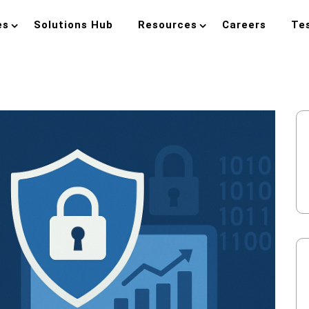
es
Solutions Hub
Resources
Careers
Te