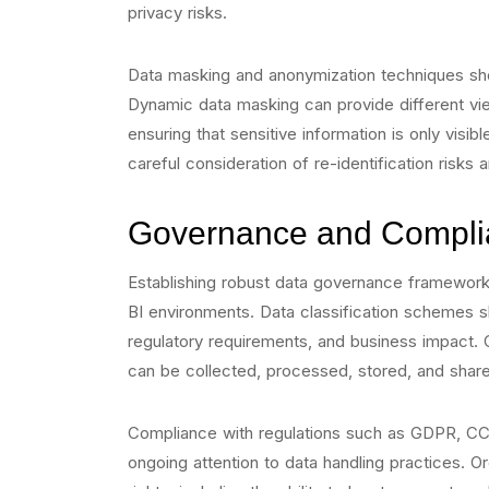
privacy risks.
Data masking and anonymization techniques sho
Dynamic data masking can provide different vi
ensuring that sensitive information is only visi
careful consideration of re-identification risks
Governance and Compli
Establishing robust data governance frameworks
BI environments. Data classification schemes sh
regulatory requirements, and business impact. 
can be collected, processed, stored, and share
Compliance with regulations such as GDPR, CCP
ongoing attention to data handling practices. 