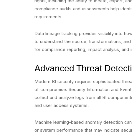
rights, including the ability to locate, export,
compliance audits and assessments help identi
requirements.
Data lineage tracking provides visibility into h
to understand the source, transformations, and u
for compliance reporting, impact analysis, and i
Advanced Threat Detect
Modern BI security requires sophisticated threat
of compromise. Security Information and Even
collect and analyze logs from all BI components
and user access systems.
Machine learning-based anomaly detection can i
or system performance that may indicate securi