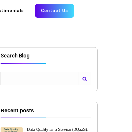
stimonials
Contact Us
Search Blog
Recent posts
Data Quality as a Service (DQaaS):