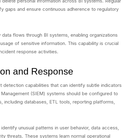
 and delete personal information across BI systems. Regular
fy gaps and ensure continuous adherence to regulatory
ow data flows through BI systems, enabling organizations
sage of sensitive information. This capability is crucial
ncident response activities.
ion and Response
 detection capabilities that can identify subtle indicators
t Management (SIEM) systems should be configured to
, including databases, ETL tools, reporting platforms,
dentify unusual patterns in user behavior, data access,
ty threats. These systems learn normal operational