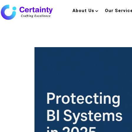
About Us
Our Servic