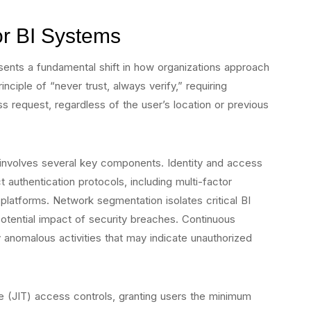
for BI Systems
sents a fundamental shift in how organizations approach
inciple of “never trust, always verify,” requiring
ss request, regardless of the user’s location or previous
 involves several key components. Identity and access
uthentication protocols, including multi-factor
 platforms. Network segmentation isolates critical BI
 potential impact of security breaches. Continuous
y anomalous activities that may indicate unauthorized
me (JIT) access controls, granting users the minimum