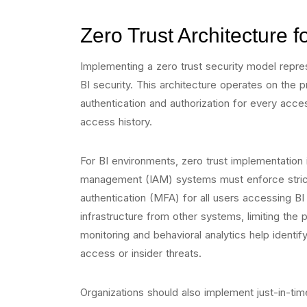
Zero Trust Architecture 
Implementing a zero trust security model repre
BI security. This architecture operates on the pr
authentication and authorization for every acce
access history.
For BI environments, zero trust implementation
management (IAM) systems must enforce strict a
authentication (MFA) for all users accessing BI
infrastructure from other systems, limiting the
monitoring and behavioral analytics help identif
access or insider threats.
Organizations should also implement just-in-ti