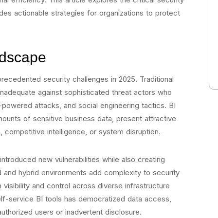
es actionable strategies for organizations to protect
ndscape
ecedented security challenges in 2025. Traditional
nadequate against sophisticated threat actors who
powered attacks, and social engineering tactics. BI
unts of sensitive business data, present attractive
, competitive intelligence, or system disruption.
ntroduced new vulnerabilities while also creating
ud and hybrid environments add complexity to security
visibility and control across diverse infrastructure
self-service BI tools has democratized data access,
authorized users or inadvertent disclosure.