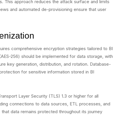
s. This approach reduces the attack surface and limits
views and automated de-provisioning ensure that user
enization
requires comprehensive encryption strategies tailored to BI
(AES-256) should be implemented for data storage, with
 key generation, distribution, and rotation. Database-
protection for sensitive information stored in BI
ransport Layer Security (TLS) 1.3 or higher for all
ing connections to data sources, ETL processes, and
 that data remains protected throughout its journey