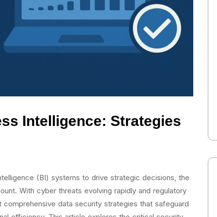
ss Intelligence: Strategies
ntelligence (BI) systems to drive strategic decisions, the
unt. With cyber threats evolving rapidly and regulatory
t comprehensive data security strategies that safeguard
al efficiency. This article explores the critical security