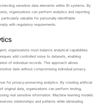
rotecting sensitive data elements within BI systems. By
okens, organizations can perform analytics and reporting
particularly valuable for personally identifiable
omply with regulatory requirements.
tics
nt, organizations must balance analytical capabilities
chniques add controlled noise to datasets, enabling
ication of individual records. This approach allows
ensitive data without compromising individual privacy.
e for privacy-preserving analytics. By creating artificial
 of original data, organizations can perform testing,
posing real sensitive information. Machine learning models
eserves relationships and patterns while eliminating