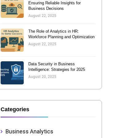
Ensuring Reliable Insights for
Business Decisions
August 22, 2025
The Role of Analytics in HR:
Workforce Planning and Optimization
August 22, 2025
Data Security in Business
Intelligence: Strategies for 2025
August 20, 2025
Categories
Business Analytics