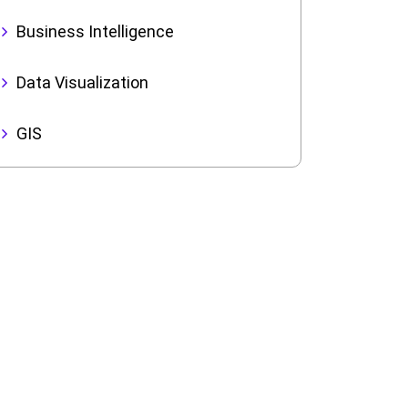
Business Intelligence
Data Visualization
GIS