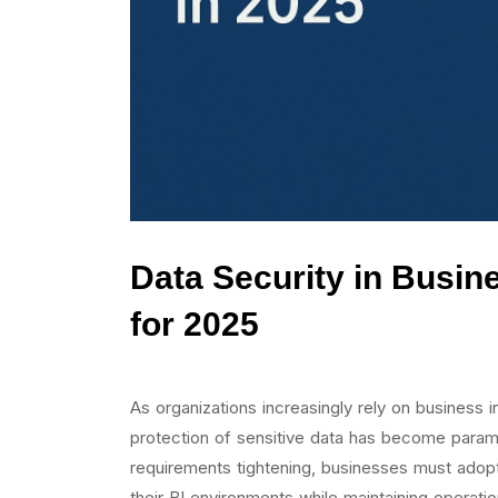
Data Security in Busine
for 2025
As organizations increasingly rely on business i
protection of sensitive data has become paramo
requirements tightening, businesses must adop
their BI environments while maintaining operation