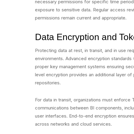
necessary permissions for specific time period
exposure to sensitive data. Regular access re
permissions remain current and appropriate.
Data Encryption and Tok
Protecting data at rest, in transit, and in use 
environments. Advanced encryption standards 
proper key management systems ensuring secure
level encryption provides an additional layer of 
repositories.
For data in transit, organizations must enforce T
communications between BI components, includ
user interfaces. End-to-end encryption ensures
across networks and cloud services.