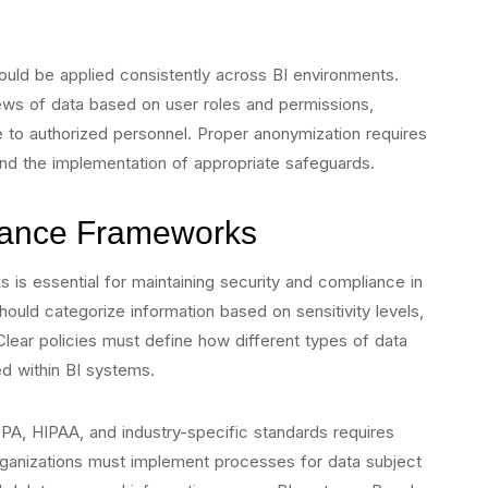
uld be applied consistently across BI environments.
ews of data based on user roles and permissions,
ble to authorized personnel. Proper anonymization requires
 and the implementation of appropriate safeguards.
ance Frameworks
 is essential for maintaining security and compliance in
ould categorize information based on sensitivity levels,
Clear policies must define how different types of data
d within BI systems.
A, HIPAA, and industry-specific standards requires
Organizations must implement processes for data subject