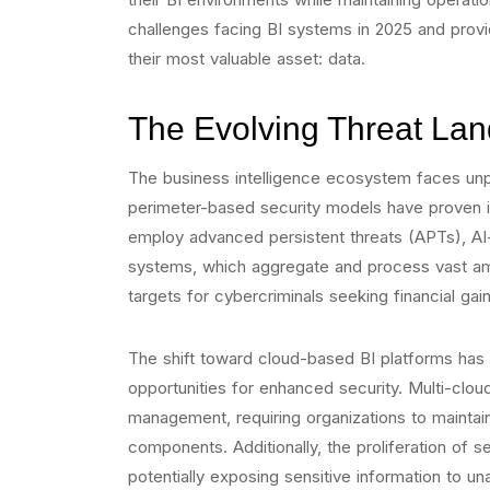
challenges facing BI systems in 2025 and provid
their most valuable asset: data.
The Evolving Threat La
The business intelligence ecosystem faces unpr
perimeter-based security models have proven i
employ advanced persistent threats (APTs), AI-
systems, which aggregate and process vast amo
targets for cybercriminals seeking financial gain
The shift toward cloud-based BI platforms has i
opportunities for enhanced security. Multi-clo
management, requiring organizations to maintain 
components. Additionally, the proliferation of 
potentially exposing sensitive information to un