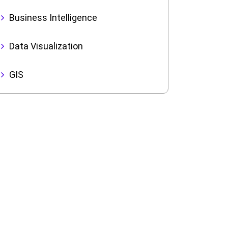
Business Intelligence
Data Visualization
GIS