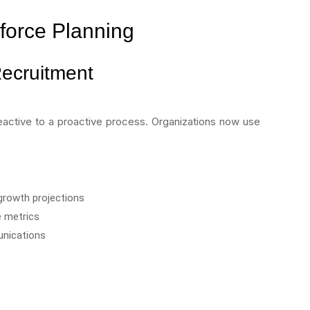
kforce Planning
Recruitment
eactive to a proactive process. Organizations now use
growth projections
e metrics
unications