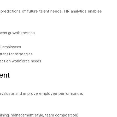
predictions of future talent needs. HR analytics enables
ness growth metrics
ial employees
transfer strategies
pact on workforce needs
ent
s evaluate and improve employee performance:
raining, management style, team composition)