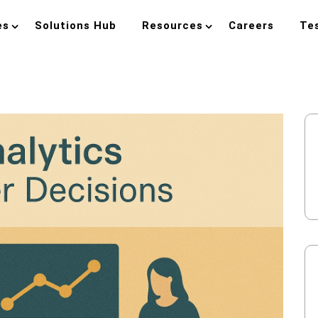
es
Solutions Hub
Resources
Careers
Te