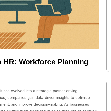
in HR: Workforce Planning
it has evolved into a strategic partner driving
ics, companies gain data-driven insights to optimize
ment, and improve decision-making. As businesses
e shifting from traditional roles to data-driven decision-