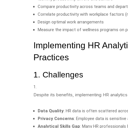
Compare productivity across teams and depar
Correlate productivity with workplace factors (
Design optimal work arrangements
Measure the impact of wellness programs on pr
Implementing HR Analyti
Practices
1. Challenges
Despite its benefits, implementing HR analytic
Data Quality
: HR data is often scattered acr
Privacy Concerns
: Employee data is sensitive 
Analytical Skills Gap
: Many HR professionals l