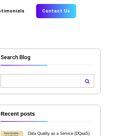
stimonials
Contact Us
Search Blog
Recent posts
Data Quality as a Service (DQaaS):