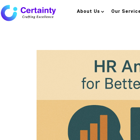
About Us
Our Servic