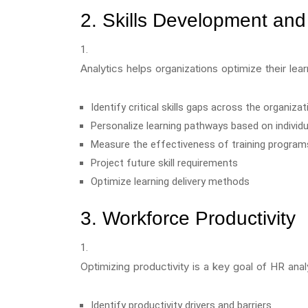
2. Skills Development and
Analytics helps organizations optimize their le
Identify critical skills gaps across the organizat
Personalize learning pathways based on individ
Measure the effectiveness of training program
Project future skill requirements
Optimize learning delivery methods
3. Workforce Productivity
Optimizing productivity is a key goal of HR anal
Identify productivity drivers and barriers