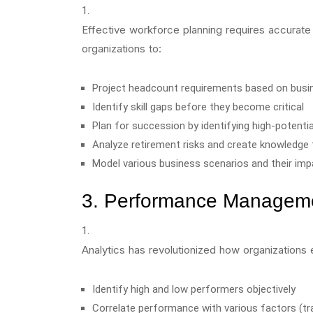
Effective workforce planning requires accurate 
organizations to:
Project headcount requirements based on busi
Identify skill gaps before they become critical
Plan for succession by identifying high-potent
Analyze retirement risks and create knowledge 
Model various business scenarios and their im
3. Performance Managem
Analytics has revolutionized how organization
Identify high and low performers objectively
Correlate performance with various factors (t