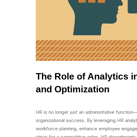
The Role of Analytics 
and Optimization
HR is no longer just an administrative function—
organizational success. By leveraging HR analyt
workforce planning, enhance employee engage
strive for a competitive edge, HR departments ar