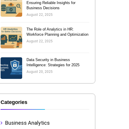
Ensuring Reliable Insights for
Business Decisions
August 22, 2025
The Role of Analytics in HR:
Workforce Planning and Optimization
August 22, 2025
Data Security in Business
Intelligence: Strategies for 2025
August 20, 2025
Categories
Business Analytics