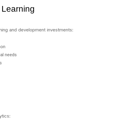
 Learning
arning and development investments:
ion
ual needs
s
ytics: