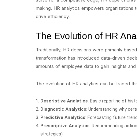
making. HR analytics empowers organizations to
drive efficiency.
The Evolution of HR Anal
Traditionally, HR decisions were primarily based
transformation has introduced data-driven deci
amounts of employee data to gain insights and 
The evolution of HR analytics can be traced th
Descriptive Analytics
: Basic reporting of histo
Diagnostic Analytics
: Understanding why certa
Predictive Analytics
: Forecasting future trends
Prescriptive Analytics
: Recommending actions
strategies)