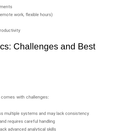
tments
remote work, flexible hours)
oductivity
cs: Challenges and Best
s comes with challenges:
oss multiple systems and may lack consistency
and requires careful handling
ack advanced analytical skills