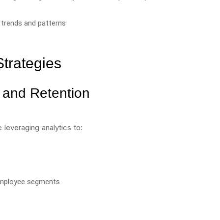
 trends and patterns
Strategies
and Retention
 leveraging analytics to:
 employee segments