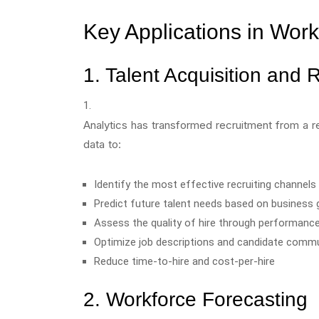
Key Applications in Wor
1. Talent Acquisition and 
Analytics has transformed recruitment from a r
data to:
Identify the most effective recruiting channels
Predict future talent needs based on business 
Assess the quality of hire through performanc
Optimize job descriptions and candidate comm
Reduce time-to-hire and cost-per-hire
2. Workforce Forecasting