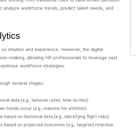
 analyze workforce trends, predict talent needs, and
ytics
 on intuition and experience. However, the digital
sion-making, allowing HR professionals to leverage vast
optimize workforce strategies.
rough several stages:
rical data (e.g., turnover rates, time-to-hire)
in trends occur (e.g., reasons for attrition)
 based on historical data (e.g., identifying flight risks)
 based on projected outcomes (e.g., targeted retention