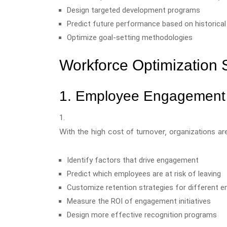
Design targeted development programs
Predict future performance based on historical
Optimize goal-setting methodologies
Workforce Optimization 
1. Employee Engagement 
With the high cost of turnover, organizations are
Identify factors that drive engagement
Predict which employees are at risk of leaving
Customize retention strategies for different
Measure the ROI of engagement initiatives
Design more effective recognition programs