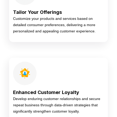
Tailor Your Offerings
Customize your products and services based on
detailed consumer preferences, delivering a more
personalized and appealing customer experience.
Enhanced Customer Loyalty
Develop enduring customer relationships and secure
repeat business through data-driven strategies that
significantly strengthen customer loyalty.