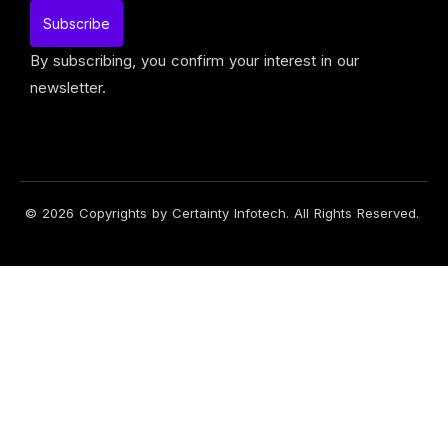
By subscribing, you confirm your interest in our
newsletter.
© 2026 Copyrights by Certainty Infotech. All Rights Reserved.