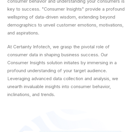
consumer behavior and understanding your consumers is
key to success. "Consumer Insights" provide a profound
wellspring of data-driven wisdom, extending beyond
demographics to unveil customer emotions, motivations,
and aspirations.
At Certainty Infotech, we grasp the pivotal role of
consumer data in shaping business success. Our
Consumer Insights solution initiates by immersing in a
profound understanding of your target audience.
Leveraging advanced data collection and analysis, we
unearth invaluable insights into consumer behavior,
inclinations, and trends.