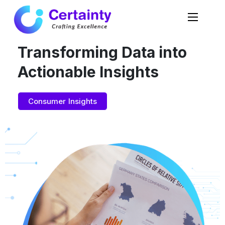
Transforming Data into
Actionable Insights
Consumer Insights