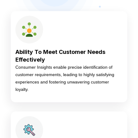
Ability To Meet Customer Needs
Effectively
Consumer Insights enable precise identification of
customer requirements, leading to highly satisfying
experiences and fostering unwavering customer
loyalty.