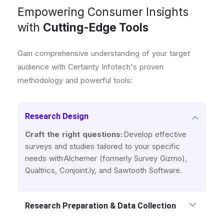
Empowering Consumer Insights
with
Cutting-Edge Tools
Gain comprehensive understanding of your target
audience with Certainty Infotech's proven
methodology and powerful tools:
Research Design
Craft the right questions:
Develop effective
surveys and studies tailored to your specific
needs with Alchemer (formerly Survey Gizmo),
Qualtrics, Conjoint.ly, and Sawtooth Software.
Research Preparation & Data Collection