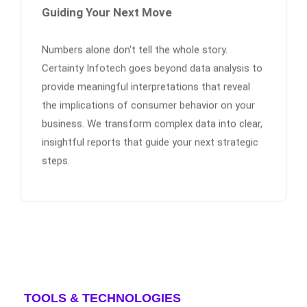
Guiding Your Next Move
Numbers alone don't tell the whole story.
Certainty Infotech goes beyond data analysis to
provide meaningful interpretations that reveal
the implications of consumer behavior on your
business. We transform complex data into clear,
insightful reports that guide your next strategic
steps.
TOOLS & TECHNOLOGIES