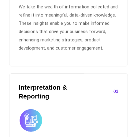
We take the wealth of information collected and
refine it into meaningful, data-driven knowledge.
These insights enable you to make informed
decisions that drive your business forward,
enhancing marketing strategies, product
development, and customer engagement.
Interpretation &
03
Reporting