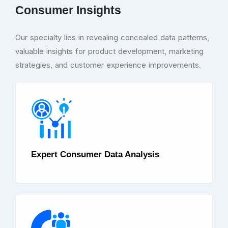
Consumer Insights
Our specialty lies in revealing concealed data patterns,
valuable insights for product development, marketing
strategies, and customer experience improvements.
Expert Consumer Data Analysis