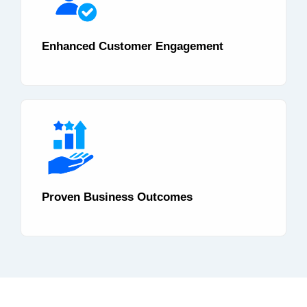
Enhanced Customer Engagement
Proven Business Outcomes