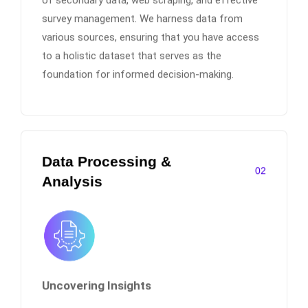
survey management. We harness data from
various sources, ensuring that you have access
to a holistic dataset that serves as the
foundation for informed decision-making.
Data Processing &
02
Analysis
Uncovering Insights