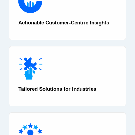
Actionable Customer-Centric Insights
Tailored Solutions for Industries