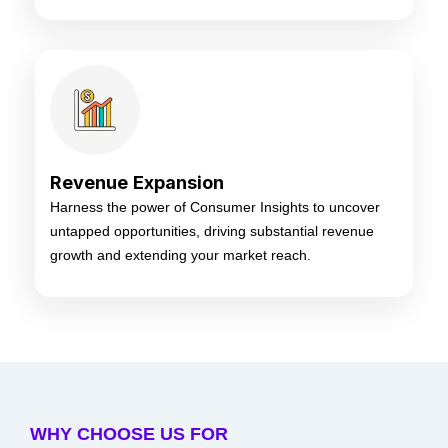
Revenue Expansion
Harness the power of Consumer Insights to uncover
untapped opportunities, driving substantial revenue
growth and extending your market reach.
WHY CHOOSE US FOR