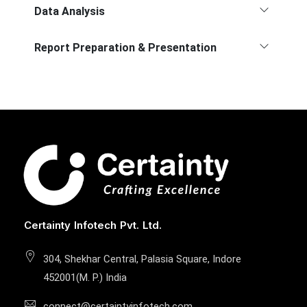
Data Analysis
Report Preparation & Presentation
Certainty Infotech Pvt. Ltd.
304, Shekhar Central, Palasia Square, Indore
452001(M. P.) India
connect@certaintyinfotech.com