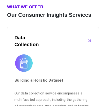
WHAT WE OFFER
Our Consumer Insights Services
Data
01
Collection
Building a Holistic Dataset
Our data collection service encompasses a
multifaceted approach, including the gathering
of secondary data, web scraping, and effective