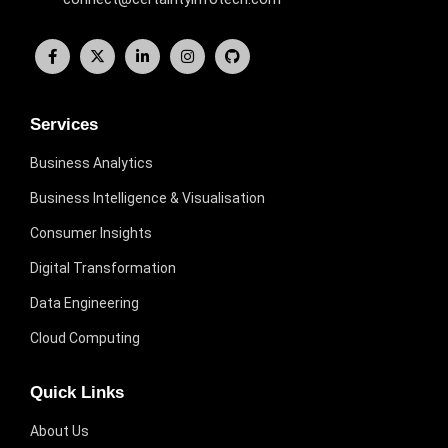
Services
Business Analytics
Business Intelligence & Visualisation
Consumer Insights
Digital Transformation
Data Engineering
Cloud Computing
Quick Links
About Us