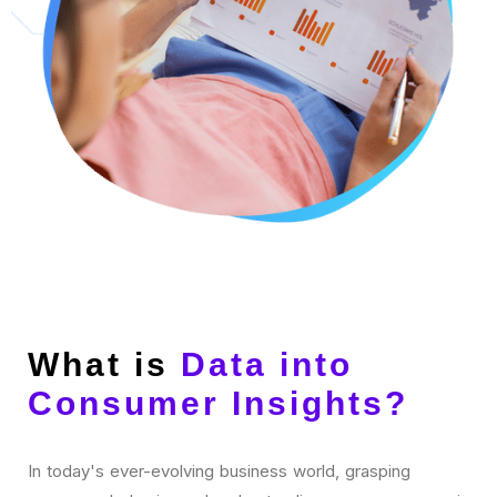
What is
Data into
Consumer Insights?
In today's ever-evolving business world, grasping