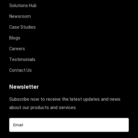
Solutions Hub
Newsroom
Case Studies
Blogs
Careers
Testimonials
Contact Us
Newsletter
Subscribe now to receive the latest updates and news
about our products and services.