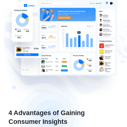
4 Advantages of Gaining
Consumer Insights