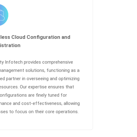
tless Cloud Configuration and
istration
nty Infotech provides comprehensive
management solutions, functioning as a
ed partner in overseeing and optimizing
esources. Our expertise ensures that
onfigurations are finely tuned for
mance and cost-effectiveness, allowing
ses to focus on their core operations.