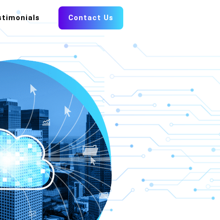
stimonials
Contact Us