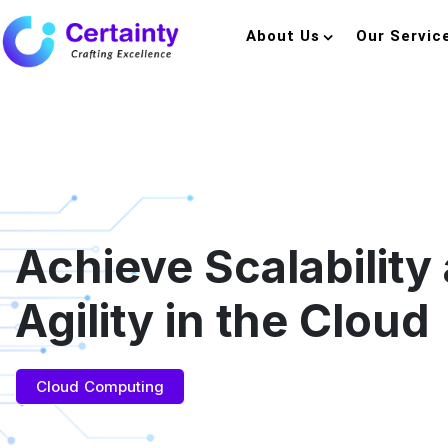
About Us
Our Servic
Achieve Scalability
Agility in the Cloud
Cloud Computing