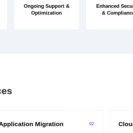
Ongoing Support &
Enhanced Secur
Optimization
& Complianc
ces
Application Migration
Clo
02