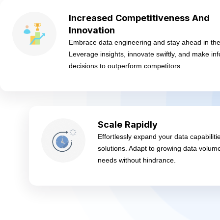
Increased Competitiveness And
Innovation
Embrace data engineering and stay ahead in the
Leverage insights, innovate swiftly, and make in
decisions to outperform competitors.
Scale Rapidly
Effortlessly expand your data capabiliti
solutions. Adapt to growing data volum
needs without hindrance.