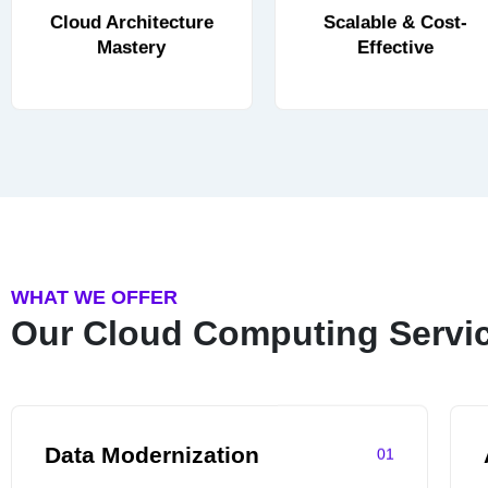
Cloud Architecture
Scalable & Cost-
Mastery
Effective
WHAT WE OFFER
Our Cloud Computing Servi
Data Modernization
01