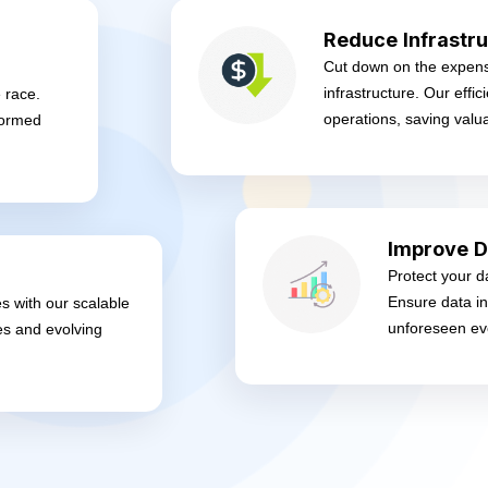
Reduce Infrastru
Cut down on the expens
infrastructure. Our effi
 race.
operations, saving valu
formed
Improve D
Protect your d
Ensure data in
es with our scalable
unforeseen ev
es and evolving