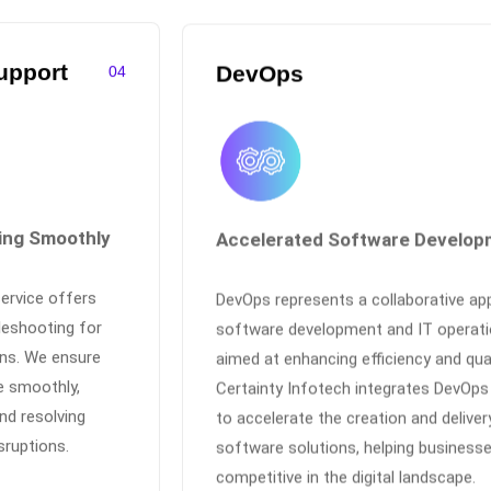
upport
DevOps
04
ing Smoothly
Accelerated Software Develop
service offers
DevOps represents a collaborative ap
leshooting for
software development and IT operati
ons. We ensure
aimed at enhancing efficiency and qual
e smoothly,
Certainty Infotech integrates DevOps
nd resolving
to accelerate the creation and deliver
sruptions.
software solutions, helping business
competitive in the digital landscape.