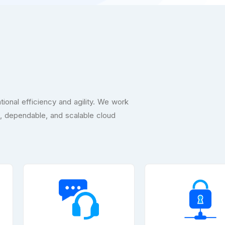
ional efficiency and agility. We work
e, dependable, and scalable cloud