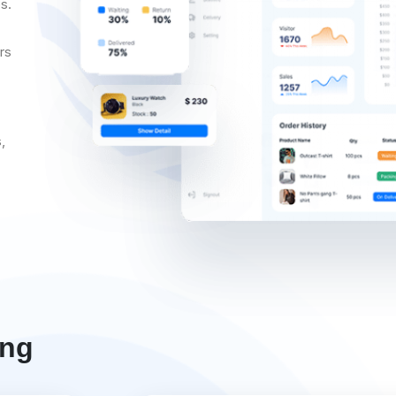
s.
rs
,
ing