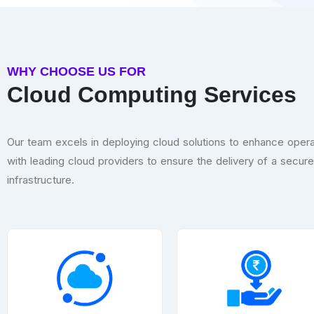
WHY CHOOSE US FOR
Cloud Computing Services
Our team excels in deploying cloud solutions to enhance operat
with leading cloud providers to ensure the delivery of a secur
infrastructure.