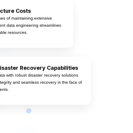
cture Costs
es of maintaining extensive
cient data engineering streamlines
able resources.
isaster Recovery Capabilities
ata with robust disaster recovery solutions.
tegrity and seamless recovery in the face of
ents.