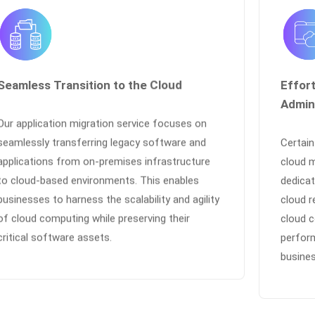
Seamless Transition to the Cloud
Effor
Admin
Our application migration service focuses on
seamlessly transferring legacy software and
Certai
applications from on-premises infrastructure
cloud 
to cloud-based environments. This enables
dedicat
businesses to harness the scalability and agility
cloud r
of cloud computing while preserving their
cloud c
critical software assets.
perfor
busines