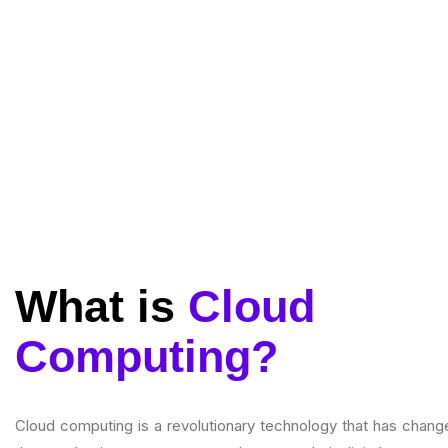
What is
Cloud
Computing?
Cloud computing is a revolutionary technology that has chang