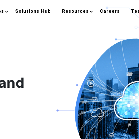
es
Solutions Hub
Resources
Careers
Te
 and