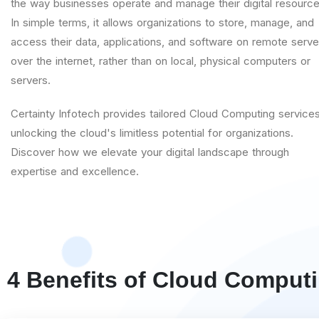
the way businesses operate and manage their digital resource
In simple terms, it allows organizations to store, manage, and
access their data, applications, and software on remote serve
over the internet, rather than on local, physical computers or
servers.
Certainty Infotech provides tailored Cloud Computing services
unlocking the cloud's limitless potential for organizations.
Discover how we elevate your digital landscape through
expertise and excellence.
4 Benefits of Cloud Comput