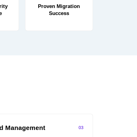
ity
Proven Migration
e
Success
ud Management
03