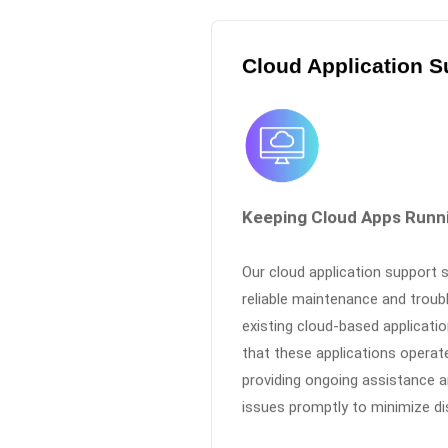
Cloud Application S
Keeping Cloud Apps Runn
Our cloud application support 
reliable maintenance and troub
existing cloud-based applicati
that these applications operat
providing ongoing assistance a
issues promptly to minimize di