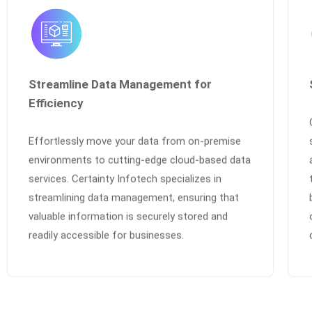
Streamline Data Management for
Efficiency
Effortlessly move your data from on-premise
environments to cutting-edge cloud-based data
services. Certainty Infotech specializes in
streamlining data management, ensuring that
valuable information is securely stored and
readily accessible for businesses.