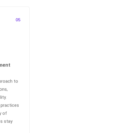
05
ment
proach to
ons,
ity.
 practices
y of
es stay