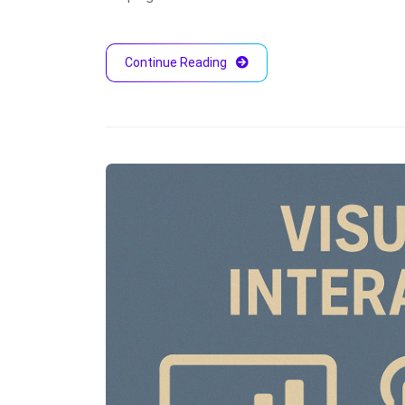
Continue Reading