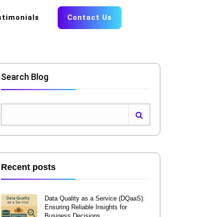
stimonials
Contact Us
Search Blog
Recent posts
Data Quality as a Service (DQaaS):
Ensuring Reliable Insights for
Business Decisions