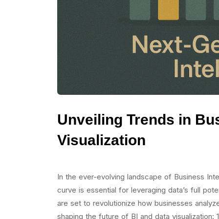
Unveiling Trends in Bu
Visualization
In the ever-evolving landscape of Business Intel
curve is essential for leveraging data’s full pot
are set to revolutionize how businesses analyze
shaping the future of BI and data visualization: 