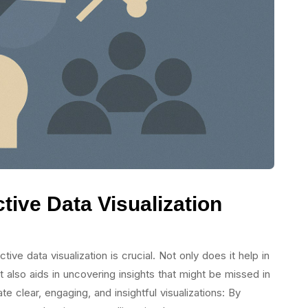
ctive Data Visualization
ive data visualization is crucial. Not only does it help in
 also aids in uncovering insights that might be missed in
 clear, engaging, and insightful visualizations: By