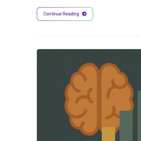
Continue Reading