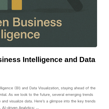
siness Intelligence and Data
ligence (BI) and Data Visualization, staying ahead of the
ential. As we look to the future, several emerging trends
 and visualize data. Here’s a glimpse into the key trends
1. AI-driven Analytics: …