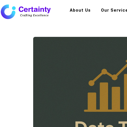
About Us
Our Servic