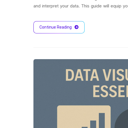
and interpret your data. This guide will equip 
Continue Reading