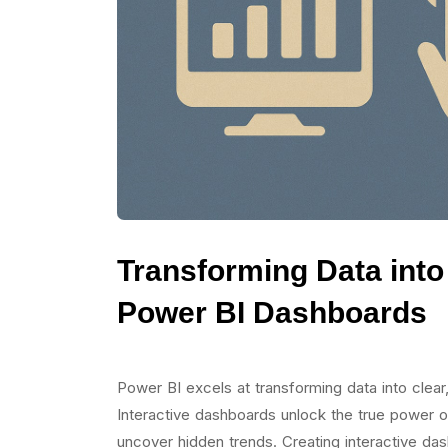
Transforming Data into 
Power BI Dashboards
Power BI excels at transforming data into clear,
Interactive dashboards unlock the true power of
uncover hidden trends. Creating interactive d