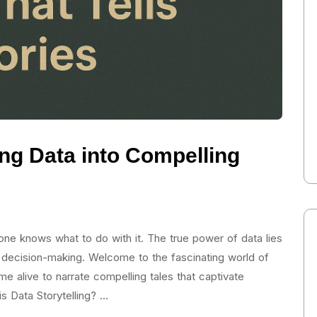
ing Data into Compelling
e knows what to do with it. The true power of data lies
 and decision-making. Welcome to the fascinating world of
e alive to narrate compelling tales that captivate
s Data Storytelling? …