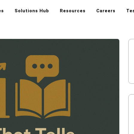
es
Solutions Hub
Resources
Careers
Te