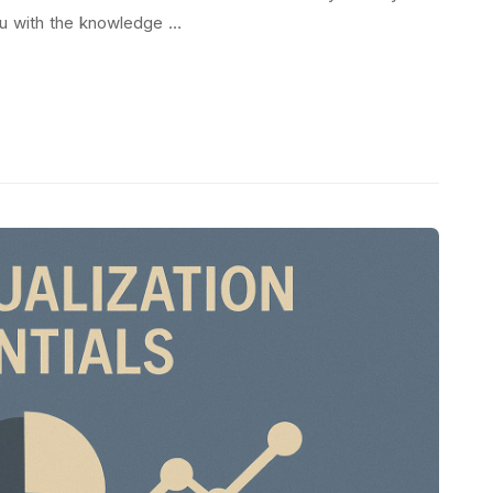
you with the knowledge …