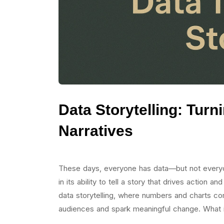
Data Storytelling: Turn
Narratives
These days, everyone has data—but not everyon
in its ability to tell a story that drives action
data storytelling, where numbers and charts com
audiences and spark meaningful change. What i