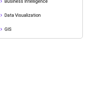
Business Intelligence
Data Visualization
GIS