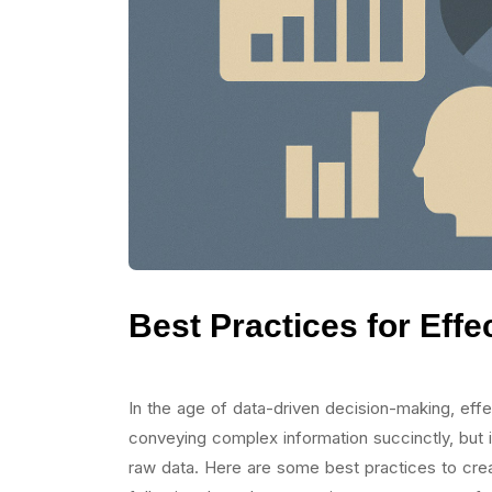
Best Practices for Effe
In the age of data-driven decision-making, effect
conveying complex information succinctly, but it
raw data. Here are some best practices to create