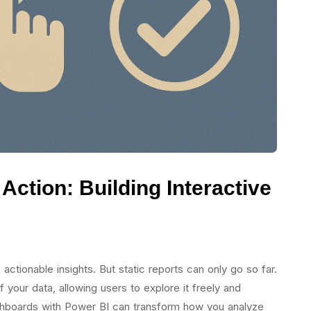
Action: Building Interactive
 actionable insights. But static reports can only go so far.
 your data, allowing users to explore it freely and
ashboards with Power BI can transform how you analyze