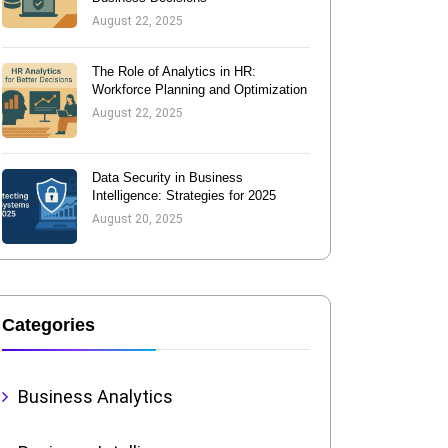
August 22, 2025
The Role of Analytics in HR:
Workforce Planning and Optimization
August 22, 2025
Data Security in Business
Intelligence: Strategies for 2025
August 20, 2025
Categories
Business Analytics