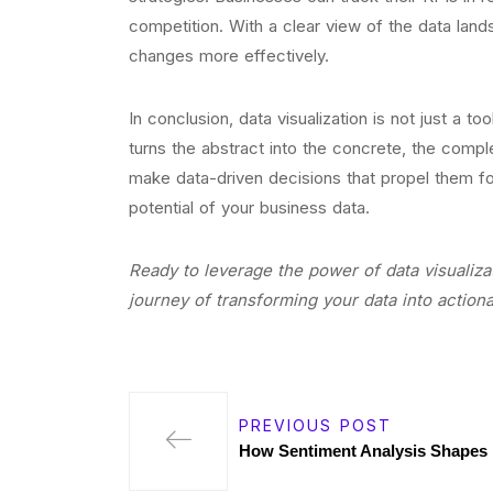
competition. With a clear view of the data lan
changes more effectively.
In conclusion, data visualization is not just a to
turns the abstract into the concrete, the com
make data-driven decisions that propel them for
potential of your business data.
Ready to leverage the power of data visualiza
journey of transforming your data into actiona
PREVIOUS POST
How Sentiment Analysis Shapes