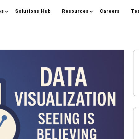
es
Solutions Hub
Resources
Careers
Te