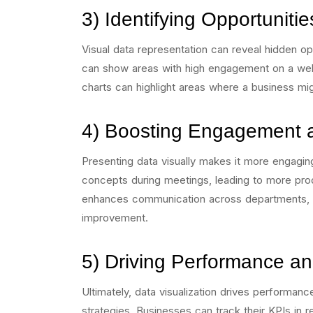
3) Identifying Opportuniti
Visual data representation can reveal hidden op
can show areas with high engagement on a websi
charts can highlight areas where a business mig
4) Boosting Engagement 
Presenting data visually makes it more engagi
concepts during meetings, leading to more prod
enhances communication across departments, fo
improvement.
5) Driving Performance a
Ultimately, data visualization drives performance
strategies. Businesses can track their KPIs in re