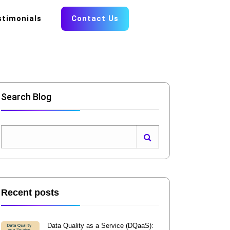
stimonials
Contact Us
Search Blog
Recent posts
Data Quality as a Service (DQaaS):