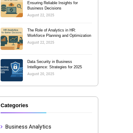
Ensuring Reliable Insights for
Business Decisions
August 22, 2025
The Role of Analytics in HR:
Workforce Planning and Optimization
August 22, 2025
Data Security in Business
Intelligence: Strategies for 2025
August 20, 2025
Categories
Business Analytics