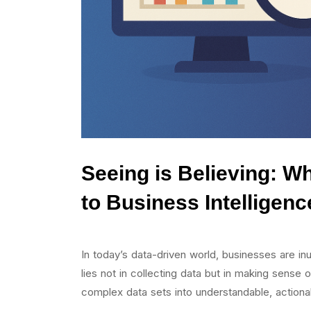
Seeing is Believing: Wh
to Business Intelligenc
In today’s data-driven world, businesses are i
lies not in collecting data but in making sense o
complex data sets into understandable, actionab