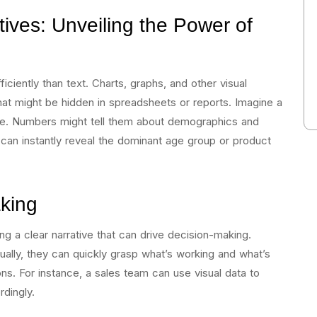
ives: Unveiling the Power of
iciently than text. Charts, graphs, and other visual
hat might be hidden in spreadsheets or reports. Imagine a
se. Numbers might tell them about demographics and
 can instantly reveal the dominant age group or product
king
ding a clear narrative that can drive decision-making.
ally, they can quickly grasp what’s working and what’s
ons. For instance, a sales team can use visual data to
rdingly.