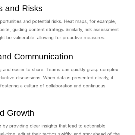
es and Risks
portunities and potential risks. Heat maps, for example,
te, guiding content strategy. Similarly, risk assessment
ht be vulnerable, allowing for proactive measures.
and Communication
ng and easier to share. Teams can quickly grasp complex
uctive discussions. When data is presented clearly, it
stering a culture of collaboration and continuous
nd Growth
 by providing clear insights that lead to actionable
al-time, adjust their tactics swiftly, and stay ahead of the