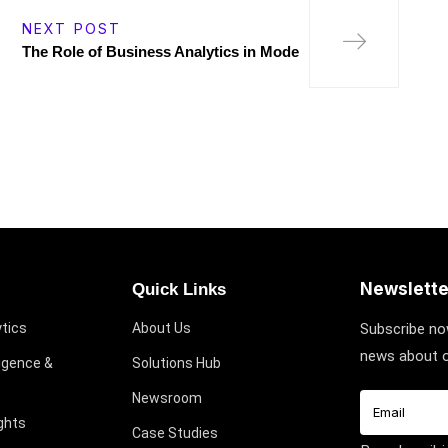
NEXT POST
The Role of Business Analytics in Mode
Newslette
Quick Links
tics
About Us
Subscribe no
news about o
ligence &
Solutions Hub
Newsroom
ghts
Case Studies