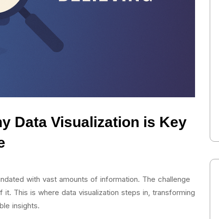
y Data Visualization is Key
e
nundated with vast amounts of information. The challenge
f it. This is where data visualization steps in, transforming
le insights.