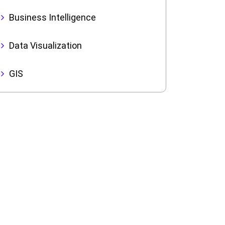
Business Intelligence
Data Visualization
GIS