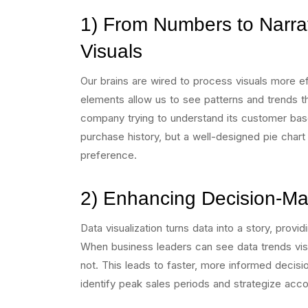
1) From Numbers to Narrat
Visuals
Our brains are wired to process visuals more eff
elements allow us to see patterns and trends t
company trying to understand its customer ba
purchase history, but a well-designed pie chart
preference.
2) Enhancing Decision-Ma
Data visualization turns data into a story, provi
When business leaders can see data trends visu
not. This leads to faster, more informed decisi
identify peak sales periods and strategize acco