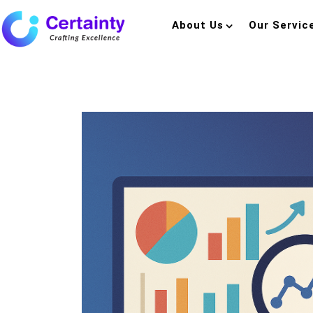
About Us
Our Servic