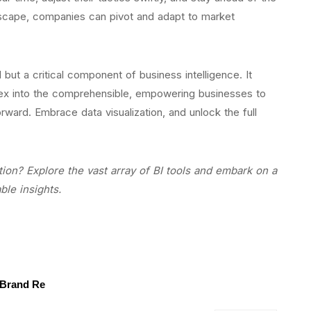
dscape, companies can pivot and adapt to market
ol but a critical component of business intelligence. It
plex into the comprehensible, empowering businesses to
ward. Embrace data visualization, and unlock the full
tion? Explore the vast array of BI tools and embark on a
ble insights.
 Brand Re