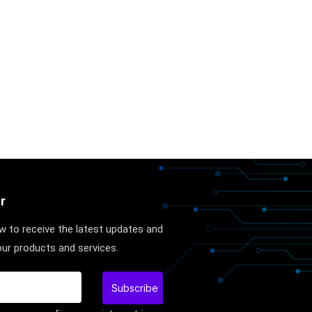
r
w to receive the latest updates and
ur products and services.