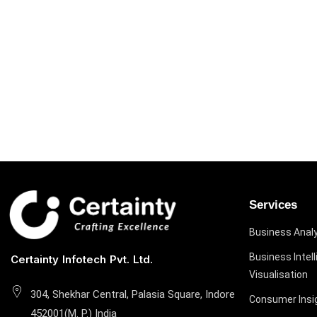
Services
Business Analy
Business Intel
Certainty Infotech Pvt. Ltd.
Visualisation
304, Shekhar Central, Palasia Square, Indore
Consumer Insi
452001(M. P.) India