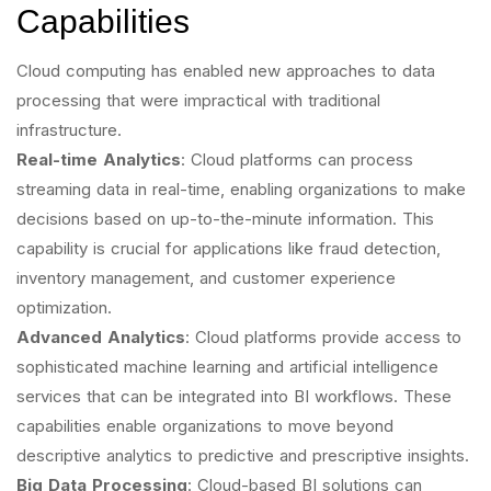
Capabilities
Cloud computing has enabled new approaches to data
processing that were impractical with traditional
infrastructure.
Real-time Analytics
: Cloud platforms can process
streaming data in real-time, enabling organizations to make
decisions based on up-to-the-minute information. This
capability is crucial for applications like fraud detection,
inventory management, and customer experience
optimization.
Advanced Analytics
: Cloud platforms provide access to
sophisticated machine learning and artificial intelligence
services that can be integrated into BI workflows. These
capabilities enable organizations to move beyond
descriptive analytics to predictive and prescriptive insights.
Big Data Processing
: Cloud-based BI solutions can