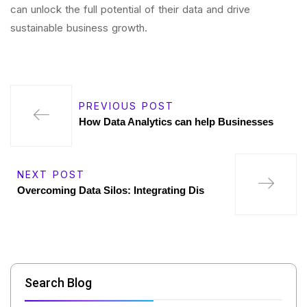
can unlock the full potential of their data and drive
sustainable business growth.
PREVIOUS POST
How Data Analytics can help Businesses
NEXT POST
Overcoming Data Silos: Integrating Dis
Search Blog