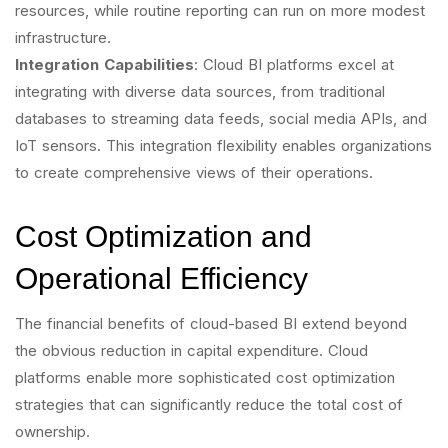
resources, while routine reporting can run on more modest
infrastructure.
Integration Capabilities
: Cloud BI platforms excel at
integrating with diverse data sources, from traditional
databases to streaming data feeds, social media APIs, and
IoT sensors. This integration flexibility enables organizations
to create comprehensive views of their operations.
Cost Optimization and
Operational Efficiency
The financial benefits of cloud-based BI extend beyond
the obvious reduction in capital expenditure. Cloud
platforms enable more sophisticated cost optimization
strategies that can significantly reduce the total cost of
ownership.