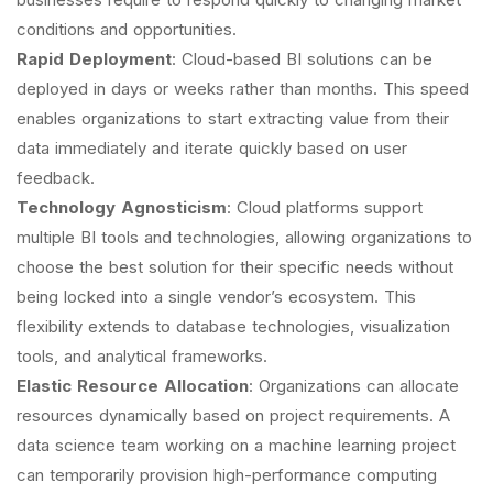
conditions and opportunities.
Rapid Deployment
: Cloud-based BI solutions can be
deployed in days or weeks rather than months. This speed
enables organizations to start extracting value from their
data immediately and iterate quickly based on user
feedback.
Technology Agnosticism
: Cloud platforms support
multiple BI tools and technologies, allowing organizations to
choose the best solution for their specific needs without
being locked into a single vendor’s ecosystem. This
flexibility extends to database technologies, visualization
tools, and analytical frameworks.
Elastic Resource Allocation
: Organizations can allocate
resources dynamically based on project requirements. A
data science team working on a machine learning project
can temporarily provision high-performance computing