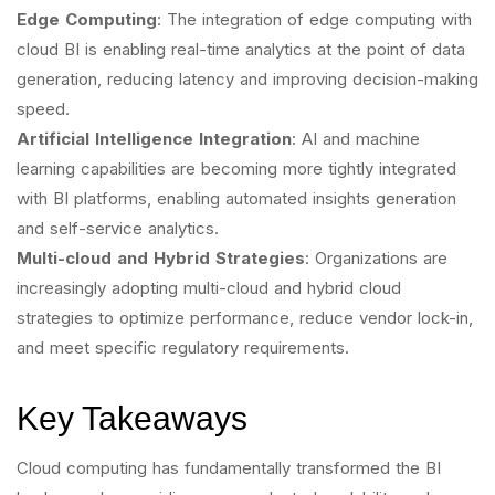
Edge Computing
: The integration of edge computing with
cloud BI is enabling real-time analytics at the point of data
generation, reducing latency and improving decision-making
speed.
Artificial Intelligence Integration
: AI and machine
learning capabilities are becoming more tightly integrated
with BI platforms, enabling automated insights generation
and self-service analytics.
Multi-cloud and Hybrid Strategies
: Organizations are
increasingly adopting multi-cloud and hybrid cloud
strategies to optimize performance, reduce vendor lock-in,
and meet specific regulatory requirements.
Key Takeaways
Cloud computing has fundamentally transformed the BI