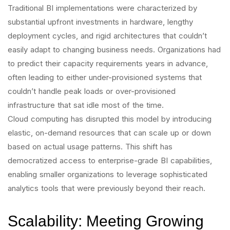
Traditional BI implementations were characterized by
substantial upfront investments in hardware, lengthy
deployment cycles, and rigid architectures that couldn’t
easily adapt to changing business needs. Organizations had
to predict their capacity requirements years in advance,
often leading to either under-provisioned systems that
couldn’t handle peak loads or over-provisioned
infrastructure that sat idle most of the time.
Cloud computing has disrupted this model by introducing
elastic, on-demand resources that can scale up or down
based on actual usage patterns. This shift has
democratized access to enterprise-grade BI capabilities,
enabling smaller organizations to leverage sophisticated
analytics tools that were previously beyond their reach.
Scalability: Meeting Growing