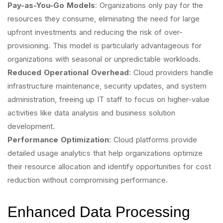
Pay-as-You-Go Models
: Organizations only pay for the
resources they consume, eliminating the need for large
upfront investments and reducing the risk of over-
provisioning. This model is particularly advantageous for
organizations with seasonal or unpredictable workloads.
Reduced Operational Overhead
: Cloud providers handle
infrastructure maintenance, security updates, and system
administration, freeing up IT staff to focus on higher-value
activities like data analysis and business solution
development.
Performance Optimization
: Cloud platforms provide
detailed usage analytics that help organizations optimize
their resource allocation and identify opportunities for cost
reduction without compromising performance.
Enhanced Data Processing