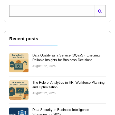
Recent posts
Data Quality as a Service (DQaaS): Ensuring
Reliable Insights for Business Decisions
August 22, 2025
The Role of Analytics in HR: Workforce Planning
and Optimization
August 22, 2025
Data Security in Business Intelligence:
Strategies for 2025