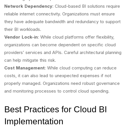
Network Dependency
: Cloud-based BI solutions require
reliable internet connectivity. Organizations must ensure
they have adequate bandwidth and redundancy to support
their BI workloads.
Vendor Lock-in
: While cloud platforms offer flexibility,
organizations can become dependent on specific cloud
providers’ services and APIs. Careful architectural planning
can help mitigate this risk.
Cost Management
: While cloud computing can reduce
costs, it can also lead to unexpected expenses if not
properly managed. Organizations need robust governance
and monitoring processes to control cloud spending.
Best Practices for Cloud BI
Implementation