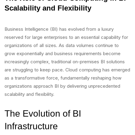
Scalability and Flexibility
Business Intelligence (BI) has evolved from a luxury
reserved for large enterprises to an essential capability for
organizations of all sizes. As data volumes continue to
grow exponentially and business requirements become
increasingly complex, traditional on-premises BI solutions
are struggling to keep pace. Cloud computing has emerged
as a transformative force, fundamentally reshaping how
organizations approach BI by delivering unprecedented
scalability and flexibility.
The Evolution of BI
Infrastructure