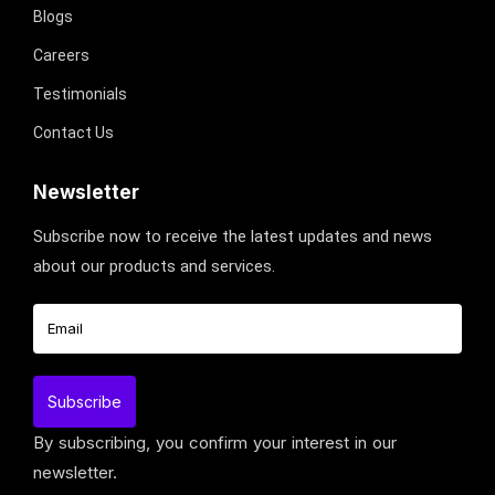
Blogs
Careers
Testimonials
Contact Us
Newsletter
Subscribe now to receive the latest updates and news
about our products and services.
By subscribing, you confirm your interest in our
newsletter.