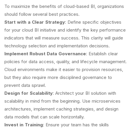
To maximize the benefits of cloud-based BI, organizations
should follow several best practices.
Start with a Clear Strategy
: Define specific objectives
for your cloud BI initiative and identify the key performance
indicators that will measure success. This clarity will guide
technology selection and implementation decisions.
Implement Robust Data Governance
: Establish clear
policies for data access, quality, and lifecycle management.
Cloud environments make it easier to provision resources,
but they also require more disciplined governance to
prevent data sprawl.
Design for Scalability
: Architect your BI solution with
scalability in mind from the beginning. Use microservices
architectures, implement caching strategies, and design
data models that can scale horizontally.
Invest in Training
: Ensure your team has the skills