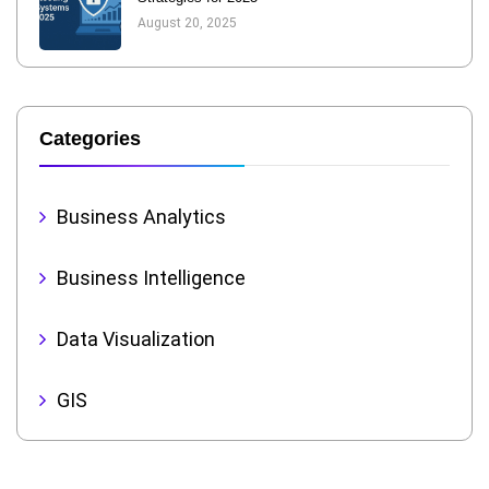
August 20, 2025
Categories
Business Analytics
Business Intelligence
Data Visualization
GIS