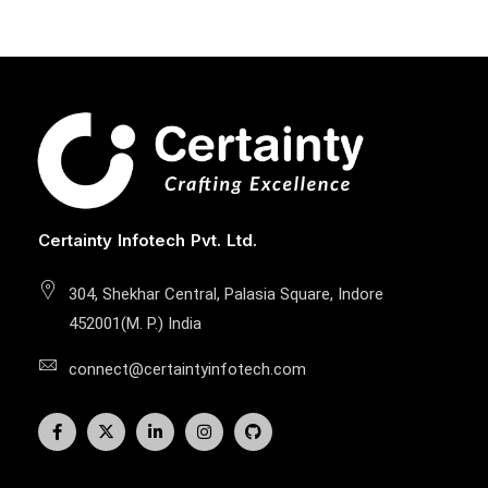
Certainty Infotech Pvt. Ltd.
304, Shekhar Central, Palasia Square, Indore
452001(M. P.) India
connect@certaintyinfotech.com