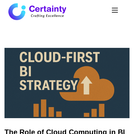
The Role of Cloud Computing in BI