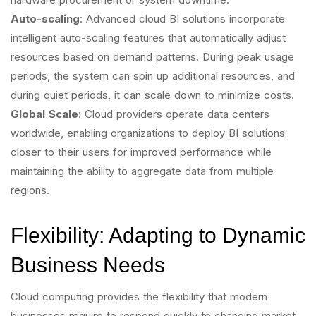
Auto-scaling
: Advanced cloud BI solutions incorporate
intelligent auto-scaling features that automatically adjust
resources based on demand patterns. During peak usage
periods, the system can spin up additional resources, and
during quiet periods, it can scale down to minimize costs.
Global Scale
: Cloud providers operate data centers
worldwide, enabling organizations to deploy BI solutions
closer to their users for improved performance while
maintaining the ability to aggregate data from multiple
regions.
Flexibility: Adapting to Dynamic
Business Needs
Cloud computing provides the flexibility that modern
businesses require to respond quickly to changing market