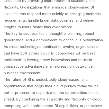
landscape by providing unprecedented scalability and
flexibility. Organizations that embrace cloud-based BI
solutions can respond more quickly to changing business
requirements, handle larger data volumes, and deliver
insights to users faster than ever before.
The key to success lies in thoughtful planning, robust
governance, and a commitment to continuous optimization.
As cloud technologies continue to evolve, organizations
that have built strong cloud BI capabilities will be best
positioned to leverage new innovations and maintain
competitive advantages in an increasingly data-driven
business environment.
The future of BI is undoubtedly cloud-based, and
organizations that begin their cloud journey today will be
better prepared to capitalize on the opportunities that lie
ahead. By combining the scalability and flexibility of cloud
computing with sophisticated BI capabilities, organizations