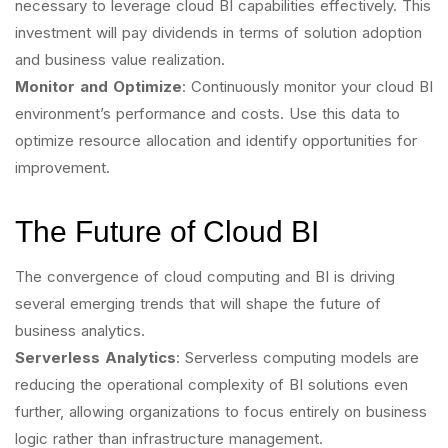
necessary to leverage cloud BI capabilities effectively. This
investment will pay dividends in terms of solution adoption
and business value realization.
Monitor and Optimize
: Continuously monitor your cloud BI
environment’s performance and costs. Use this data to
optimize resource allocation and identify opportunities for
improvement.
The Future of Cloud BI
The convergence of cloud computing and BI is driving
several emerging trends that will shape the future of
business analytics.
Serverless Analytics
: Serverless computing models are
reducing the operational complexity of BI solutions even
further, allowing organizations to focus entirely on business
logic rather than infrastructure management.