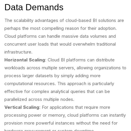
Data Demands
The scalability advantages of cloud-based BI solutions are
perhaps the most compelling reason for their adoption.
Cloud platforms can handle massive data volumes and
concurrent user loads that would overwhelm traditional
infrastructure.
Horizontal Scaling
: Cloud BI platforms can distribute
workloads across multiple servers, allowing organizations to
process larger datasets by simply adding more
computational resources. This approach is particularly
effective for complex analytical queries that can be
parallelized across multiple nodes.
Vertical Scaling
: For applications that require more
processing power or memory, cloud platforms can instantly
provision more powerful instances without the need for
hardware procurement or system downtime.