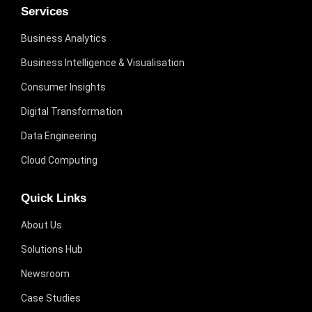
Services
Business Analytics
Business Intelligence & Visualisation
Consumer Insights
Digital Transformation
Data Engineering
Cloud Computing
Quick Links
About Us
Solutions Hub
Newsroom
Case Studies