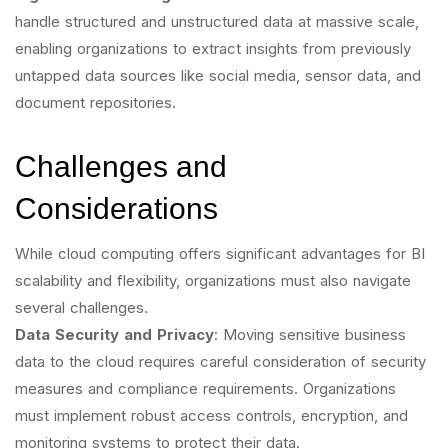
handle structured and unstructured data at massive scale,
enabling organizations to extract insights from previously
untapped data sources like social media, sensor data, and
document repositories.
Challenges and
Considerations
While cloud computing offers significant advantages for BI
scalability and flexibility, organizations must also navigate
several challenges.
Data Security and Privacy
: Moving sensitive business
data to the cloud requires careful consideration of security
measures and compliance requirements. Organizations
must implement robust access controls, encryption, and
monitoring systems to protect their data.