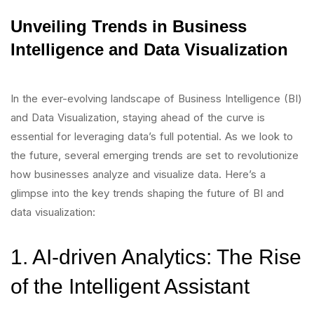
Unveiling Trends in Business
Intelligence and Data Visualization
In the ever-evolving landscape of Business Intelligence (BI)
and Data Visualization, staying ahead of the curve is
essential for leveraging data’s full potential. As we look to
the future, several emerging trends are set to revolutionize
how businesses analyze and visualize data. Here’s a
glimpse into the key trends shaping the future of BI and
data visualization:
1. AI-driven Analytics: The Rise
of the Intelligent Assistant