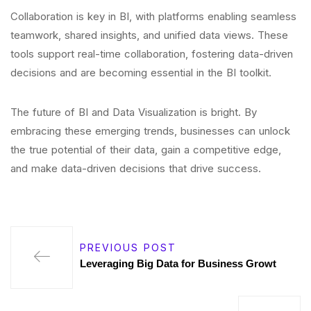
Collaboration is key in BI, with platforms enabling seamless
teamwork, shared insights, and unified data views. These
tools support real-time collaboration, fostering data-driven
decisions and are becoming essential in the BI toolkit.
The future of BI and Data Visualization is bright. By
embracing these emerging trends, businesses can unlock
the true potential of their data, gain a competitive edge,
and make data-driven decisions that drive success.
PREVIOUS POST
Leveraging Big Data for Business Growt