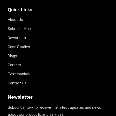
Quick Links
About Us
Solutions Hub
Newsroom
Case Studies
Blogs
Careers
Testimonials
Contact Us
Newsletter
Subscribe now to receive the latest updates and news
about our products and services.