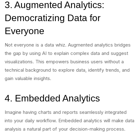
3. Augmented Analytics:
Democratizing Data for
Everyone
Not everyone is a data whiz. Augmented analytics bridges
the gap by using AI to explain complex data and suggest
visualizations. This empowers business users without a
technical background to explore data, identify trends, and
gain valuable insights.
4. Embedded Analytics
Imagine having charts and reports seamlessly integrated
into your daily workflow. Embedded analytics will make data
analysis a natural part of your decision-making process.