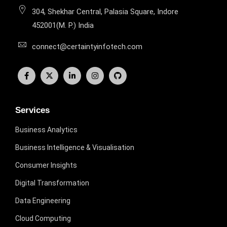
304, Shekhar Central, Palasia Square, Indore
452001(M. P.) India
connect@certaintyinfotech.com
Services
Business Analytics
Business Intelligence & Visualisation
Consumer Insights
Digital Transformation
Data Engineering
Cloud Computing