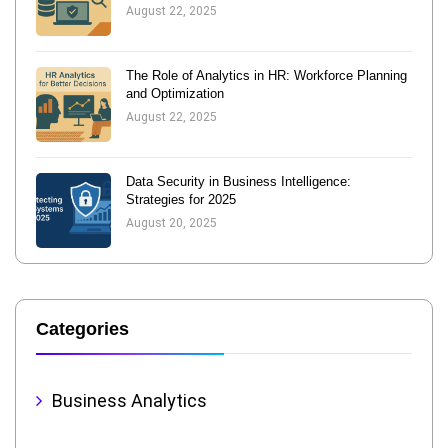
August 22, 2025
The Role of Analytics in HR: Workforce Planning
and Optimization
August 22, 2025
Data Security in Business Intelligence:
Strategies for 2025
August 20, 2025
Categories
Business Analytics