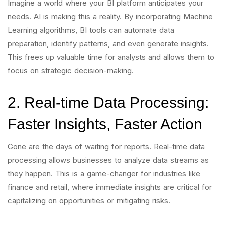
Imagine a world where your BI platform anticipates your
needs. AI is making this a reality. By incorporating Machine
Learning algorithms, BI tools can automate data
preparation, identify patterns, and even generate insights.
This frees up valuable time for analysts and allows them to
focus on strategic decision-making.
2. Real-time Data Processing:
Faster Insights, Faster Action
Gone are the days of waiting for reports. Real-time data
processing allows businesses to analyze data streams as
they happen. This is a game-changer for industries like
finance and retail, where immediate insights are critical for
capitalizing on opportunities or mitigating risks.