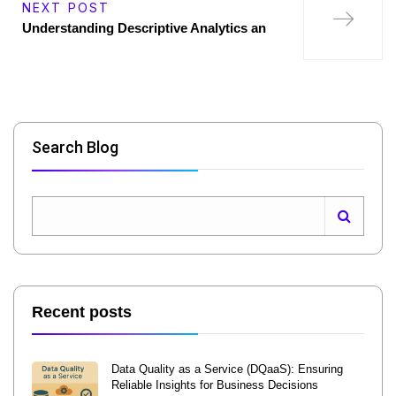
NEXT POST
Understanding Descriptive Analytics an
Search Blog
Recent posts
Data Quality as a Service (DQaaS): Ensuring
Reliable Insights for Business Decisions