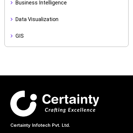
Business Intelligence
Data Visualization
GIS
Certainty Infotech Pvt. Ltd.