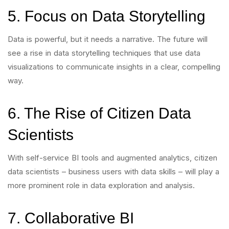
5. Focus on Data Storytelling
Data is powerful, but it needs a narrative. The future will
see a rise in data storytelling techniques that use data
visualizations to communicate insights in a clear, compelling
way.
6. The Rise of Citizen Data
Scientists
With self-service BI tools and augmented analytics, citizen
data scientists – business users with data skills – will play a
more prominent role in data exploration and analysis.
7. Collaborative BI